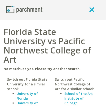
Florida State
University vs Pacific
Northwest College of
Art
No matchups yet. Please try another search.
Switch out Florida State
Switch out Pacific
University for a similar
Northwest College of
school:
Art for a similar school:
University of
School of the Art
Florida
Institute of
University of
Chicago