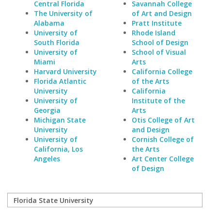
Central Florida
Savannah College
The University of
of Art and Design
Alabama
Pratt Institute
University of
Rhode Island
South Florida
School of Design
University of
School of Visual
Miami
Arts
Harvard University
California College
Florida Atlantic
of the Arts
University
California
University of
Institute of the
Georgia
Arts
Michigan State
Otis College of Art
University
and Design
University of
Cornish College of
California, Los
the Arts
Angeles
Art Center College
of Design