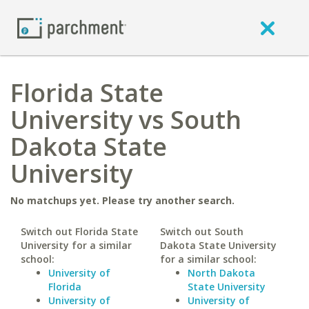
Florida State
University vs South
Dakota State
University
No matchups yet. Please try another search.
Switch out Florida State
Switch out South
University for a similar
Dakota State University
school:
for a similar school:
University of
North Dakota
Florida
State University
University of
University of