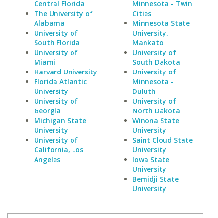
Central Florida
Minnesota - Twin
The University of
Cities
Alabama
Minnesota State
University of
University,
South Florida
Mankato
University of
University of
Miami
South Dakota
Harvard University
University of
Florida Atlantic
Minnesota -
University
Duluth
University of
University of
Georgia
North Dakota
Michigan State
Winona State
University
University
University of
Saint Cloud State
California, Los
University
Angeles
Iowa State
University
Bemidji State
University