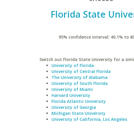
Florida State Unive
95% confidence interval: 40.1% to 8
Switch out Florida State University for a simi
University of Florida
University of Central Florida
The University of Alabama
University of South Florida
University of Miami
Harvard University
Florida Atlantic University
University of Georgia
Michigan State University
University of California, Los Angeles