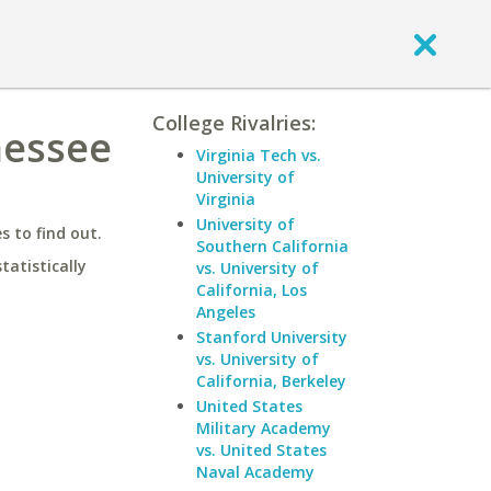
College Rivalries:
nessee
Virginia Tech vs.
University of
Virginia
University of
 to find out.
Southern California
statistically
vs. University of
California, Los
Angeles
Stanford University
vs. University of
California, Berkeley
United States
Military Academy
vs. United States
Naval Academy