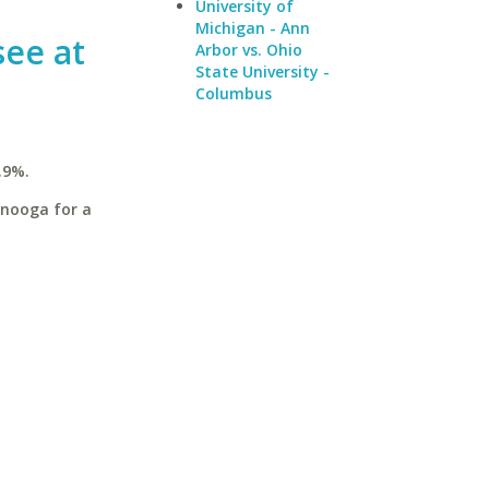
University of
Michigan - Ann
see at
Arbor vs. Ohio
State University -
Columbus
.9%.
anooga for a