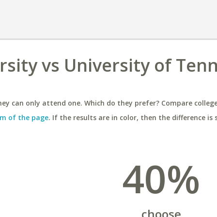
rsity vs University of Ten
ey can only attend one. Which do they prefer? Compare colleges
m of the page
. If the results are in color, then the difference is 
40%
choose