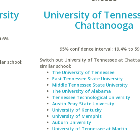
rsity
University of Tennes
Chattanooga
0.6%.
95% confidence interval: 19.4% to 59
Switch out University of Tennessee at Chatt
lar school:
similar school:
The University of Tennessee
East Tennessee State University
Middle Tennessee State University
The University of Alabama
Tennessee Technological University
Austin Peay State University
University of Kentucky
University of Memphis
Auburn University
University of Tennessee at Martin