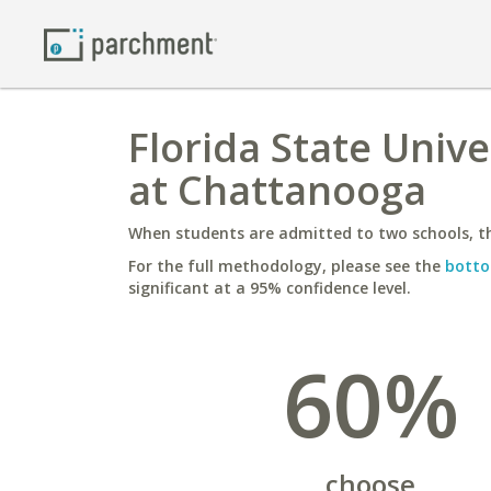
Florida State Unive
at Chattanooga
When students are admitted to two schools, th
For the full methodology, please see the
botto
significant at a 95% confidence level.
60%
choose