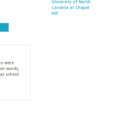
University of North
Carolina at Chapel
Hill
ho were
her words,
at school.