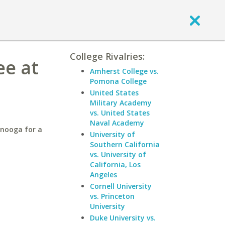
College Rivalries:
ee at
Amherst College vs.
Pomona College
United States
Military Academy
vs. United States
Naval Academy
anooga for a
University of
Southern California
vs. University of
California, Los
Angeles
Cornell University
vs. Princeton
University
Duke University vs.