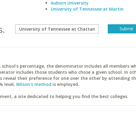
Auburn University
University of Tennessee at Martin
s.
ach school's percentage, the denominator includes all members w
erator includes those students who chose a given school. In ot
reveal their preference for one over the other by attending th
% level,
Wilson's method
is employed.
ent, a site dedicated to helping you find the best colleges.