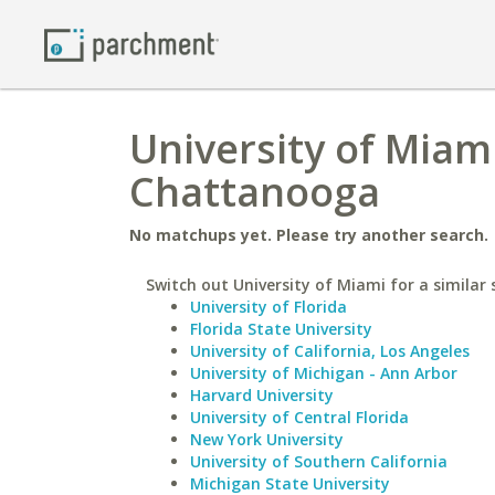
University of Miam
Chattanooga
No matchups yet. Please try another search.
Switch out University of Miami for a similar 
University of Florida
Florida State University
University of California, Los Angeles
University of Michigan - Ann Arbor
Harvard University
University of Central Florida
New York University
University of Southern California
Michigan State University