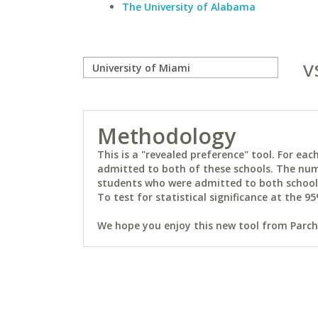
The University of Alabama
v
Methodology
This is a "revealed preference" tool. For e
admitted to both of these schools. The num
students who were admitted to both schools 
To test for statistical significance at the 95
We hope you enjoy this new tool from Parchm