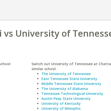
i vs University of Tenness
school:
Switch out University of Tennessee at Chatt
similar school:
The University of Tennessee
East Tennessee State University
Middle Tennessee State University
The University of Alabama
Tennessee Technological University
Austin Peay State University
University of Kentucky
University of Memphis