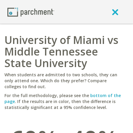
University of Miami vs
Middle Tennessee
State University
When students are admitted to two schools, they can
only attend one. Which do they prefer? Compare
colleges to find out.
For the full methodology, please see the
bottom of the
page
. If the results are in color, then the difference is
statistically significant at a 95% confidence level.