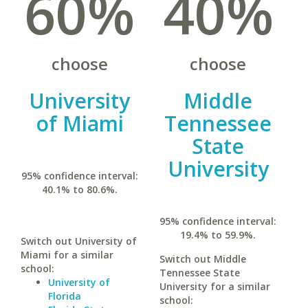
60%
40%
choose
choose
University
Middle
of Miami
Tennessee
State
University
95% confidence interval:
40.1% to 80.6%.
95% confidence interval:
19.4% to 59.9%.
Switch out University of
Miami for a similar
Switch out Middle
school:
Tennessee State
University of
University for a similar
Florida
school: