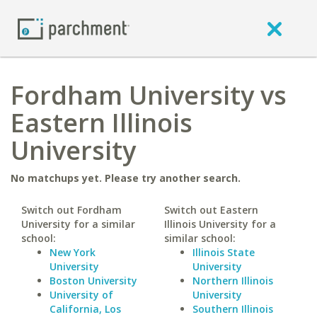
Fordham University vs
Eastern Illinois
University
No matchups yet. Please try another search.
Switch out Fordham
Switch out Eastern
University for a similar
Illinois University for a
school:
similar school:
New York
Illinois State
University
University
Boston University
Northern Illinois
University of
University
California, Los
Southern Illinois