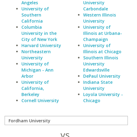
Angeles
University
University of
Carbondale
Southern
Western Illinois
California
University
Columbia
University of
University in the
Illinois at Urbana-
City of New York
Champaign
Harvard University
University of
Northeastern
Illinois at Chicago
University
Southern Illinois
University of
University
Michigan - Ann
Edwardsville
Arbor
DePaul University
University of
Indiana State
California,
University
Berkeley
Loyola University -
Cornell University
Chicago
vs.