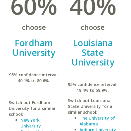
60%
40%
choose
choose
Fordham
Louisiana
University
State
University
95% confidence interval:
40.1% to 80.6%.
95% confidence interval:
19.4% to 59.9%.
Switch out Louisiana
Switch out Fordham
State University for a
University for a similar
similar school:
school:
The University of
New York
Alabama
University
Auburn University