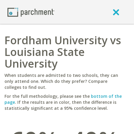
Fordham University vs
Louisiana State
University
When students are admitted to two schools, they can
only attend one. Which do they prefer? Compare
colleges to find out.
For the full methodology, please see the
bottom of the
page
. If the results are in color, then the difference is
statistically significant at a 95% confidence level.