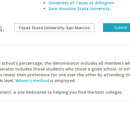
University of Texas at Arlington
Sam Houston State University
s.
ach school's percentage, the denominator includes all members w
erator includes those students who chose a given school. In ot
reveal their preference for one over the other by attending th
% level,
Wilson's method
is employed.
ent, a site dedicated to helping you find the best colleges.