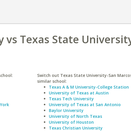
 vs Texas State Universit
school:
Switch out Texas State University-San Marcos
similar school:
Texas A & M University-College Station
University of Texas at Austin
Texas Tech University
 York
University of Texas at San Antonio
Baylor University
University of North Texas
University of Houston
Texas Christian University