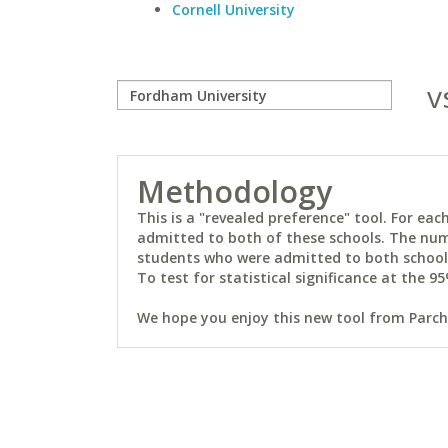
Cornell University
v
Methodology
This is a "revealed preference" tool. For e
admitted to both of these schools. The num
students who were admitted to both schools 
To test for statistical significance at the 95
We hope you enjoy this new tool from Parchm