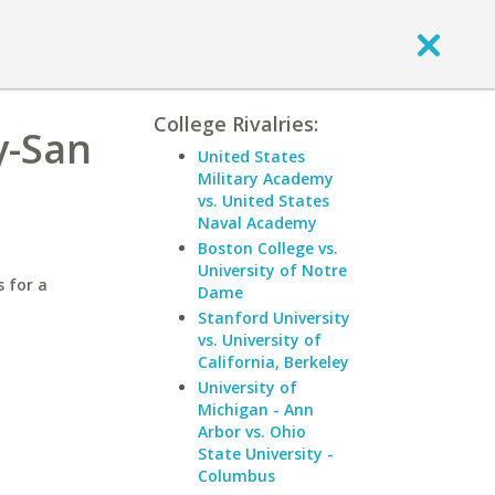
College Rivalries:
y-San
United States
Military Academy
vs. United States
Naval Academy
Boston College vs.
University of Notre
 for a
Dame
Stanford University
vs. University of
California, Berkeley
University of
Michigan - Ann
Arbor vs. Ohio
State University -
Columbus