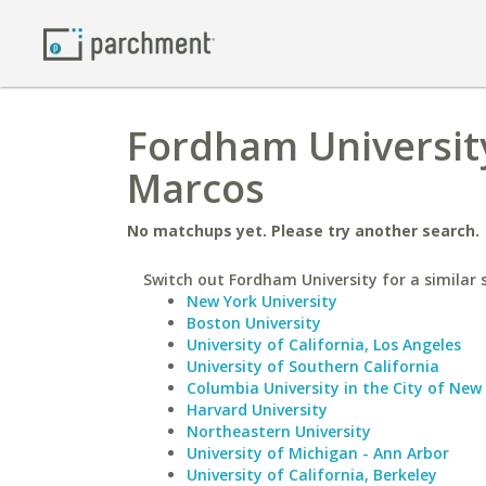
Fordham University
Marcos
No matchups yet. Please try another search.
Switch out Fordham University for a similar 
New York University
Boston University
University of California, Los Angeles
University of Southern California
Columbia University in the City of New
Harvard University
Northeastern University
University of Michigan - Ann Arbor
University of California, Berkeley