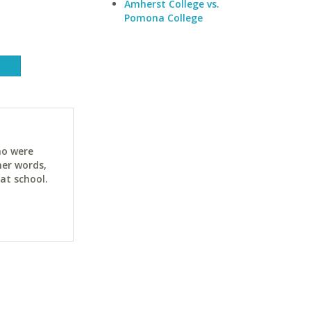
Amherst College vs.
Pomona College
ho were
her words,
at school.