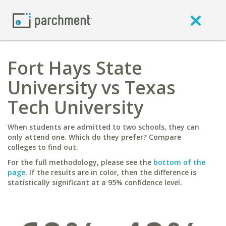
Fort Hays State
University vs Texas
Tech University
When students are admitted to two schools, they can
only attend one. Which do they prefer? Compare
colleges to find out.
For the full methodology, please see the
bottom of the
page
. If the results are in color, then the difference is
statistically significant at a 95% confidence level.