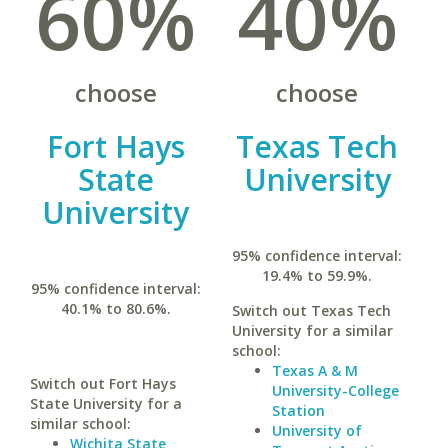
60%
40%
choose
choose
Fort Hays
Texas Tech
State
University
University
95% confidence interval:
19.4% to 59.9%.
95% confidence interval:
40.1% to 80.6%.
Switch out Texas Tech
University for a similar
school:
Texas A & M
Switch out Fort Hays
University-College
State University for a
Station
similar school:
University of
Wichita State