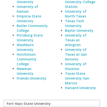
University
University-College
University of
Station
Kansas
University of
Emporia State
North Texas
University
Texas Tech
Butler Community
University
College
Baylor University
Pittsburg State
University of
University
Texas at
Washburn
Arlington
University
University of
Hutchinson
Texas at San
Community
Antonio
College
University of
Newman
Houston
University
Texas State
Friends University
University-San
Marcos
Harvard University