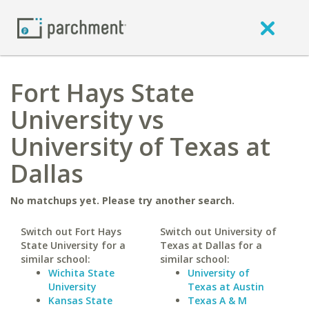
Fort Hays State
University vs
University of Texas at
Dallas
No matchups yet. Please try another search.
Switch out Fort Hays
Switch out University of
State University for a
Texas at Dallas for a
similar school:
similar school:
Wichita State
University of
University
Texas at Austin
Kansas State
Texas A & M