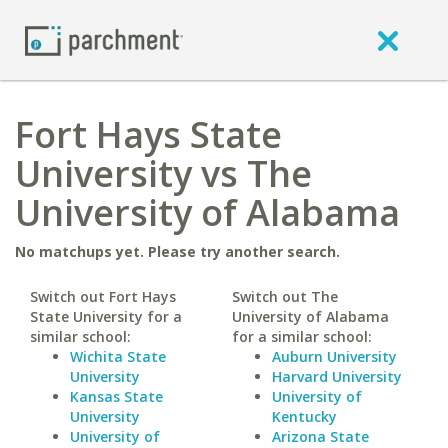
Fort Hays State
University vs The
University of Alabama
No matchups yet. Please try another search.
Switch out Fort Hays
Switch out The
State University for a
University of Alabama
similar school:
for a similar school:
Wichita State
Auburn University
University
Harvard University
Kansas State
University of
University
Kentucky
University of
Arizona State