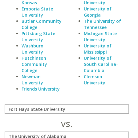
Kansas
University
Emporia State
University of
University
Georgia
Butler Community
The University of
College
Tennessee
Pittsburg State
Michigan State
University
University
Washburn
University of
University
Mississippi
Hutchinson
University of
Community
South Carolina-
College
Columbia
Newman
Clemson
University
University
Friends University
vs.