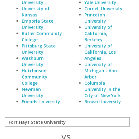
University
Yale University
University of
Cornell University
Kansas
Princeton
Emporia State
University
University
University of
Butler Community
California,
College
Berkeley
Pittsburg State
University of
University
California, Los
Washburn
Angeles
University
University of
Hutchinson
Michigan - Ann
Community
Arbor
College
Columbia
Newman
University in the
University
City of New York
Friends University
Brown University
vs.