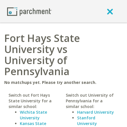
Fort Hays State
University vs
University of
Pennsylvania
No matchups yet. Please try another search.
Switch out Fort Hays
Switch out University of
State University for a
Pennsylvania for a
similar school:
similar school:
Wichita State
Harvard University
University
Stanford
Kansas State
University