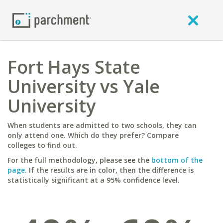
Fort Hays State
University vs Yale
University
When students are admitted to two schools, they can
only attend one. Which do they prefer? Compare
colleges to find out.
For the full methodology, please see the
bottom of the
page
. If the results are in color, then the difference is
statistically significant at a 95% confidence level.