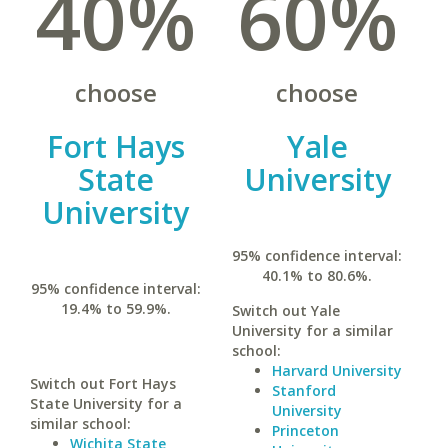
40%
60%
choose
choose
Fort Hays
Yale
State
University
University
95% confidence interval:
40.1% to 80.6%.
95% confidence interval:
19.4% to 59.9%.
Switch out Yale
University for a similar
school:
Harvard University
Switch out Fort Hays
Stanford
State University for a
University
similar school:
Princeton
Wichita State