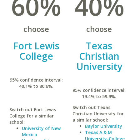
60%
40%
choose
choose
Fort Lewis
Texas
College
Christian
University
95% confidence interval:
40.1% to 80.6%.
95% confidence interval:
19.4% to 59.9%.
Switch out Texas
Switch out Fort Lewis
Christian University for
College for a similar
a similar school:
school:
Baylor University
University of New
Texas A & M
Mexico
University-College