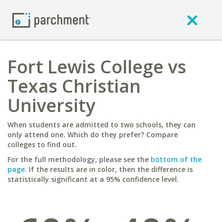
Fort Lewis College vs
Texas Christian
University
When students are admitted to two schools, they can
only attend one. Which do they prefer? Compare
colleges to find out.
For the full methodology, please see the
bottom of the
page
. If the results are in color, then the difference is
statistically significant at a 95% confidence level.