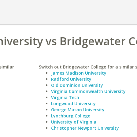
niversity vs Bridgewater C
similar
Switch out Bridgewater College for a similar 
James Madison University
Radford University
Old Dominion University
Virginia Commonwealth University
Virginia Tech
Longwood University
George Mason University
Lynchburg College
University of Virginia
Christopher Newport University