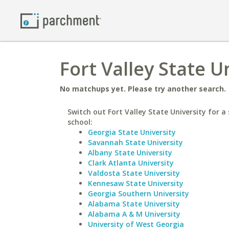
Fort Valley State U
No matchups yet. Please try another search.
Switch out Fort Valley State University for a 
school:
Georgia State University
Savannah State University
Albany State University
Clark Atlanta University
Valdosta State University
Kennesaw State University
Georgia Southern University
Alabama State University
Alabama A & M University
University of West Georgia