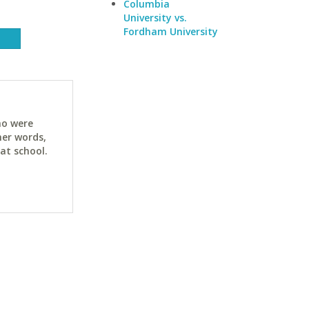
Columbia
University vs.
Fordham University
ho were
her words,
at school.