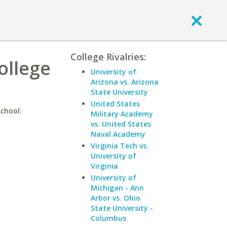
College Rivalries:
ollege
University of
Arizona vs. Arizona
State University
United States
school:
Military Academy
vs. United States
Naval Academy
Virginia Tech vs.
University of
Virginia
University of
Michigan - Ann
Arbor vs. Ohio
State University -
Columbus