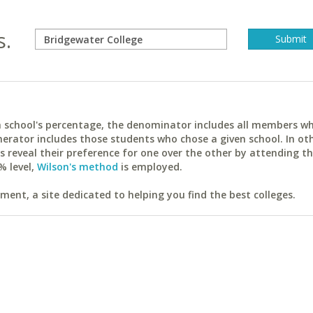
s.
ach school's percentage, the denominator includes all members w
erator includes those students who chose a given school. In ot
reveal their preference for one over the other by attending th
% level,
Wilson's method
is employed.
ent, a site dedicated to helping you find the best colleges.