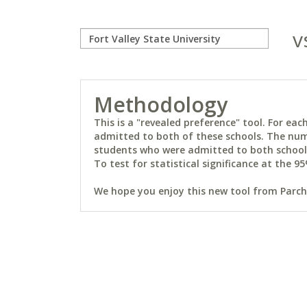
v
Methodology
This is a "revealed preference" tool. For e
admitted to both of these schools. The num
students who were admitted to both schools 
To test for statistical significance at the 95
We hope you enjoy this new tool from Parchm