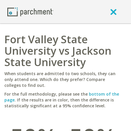
Fort Valley State
University vs Jackson
State University
When students are admitted to two schools, they can
only attend one. Which do they prefer? Compare
colleges to find out.
For the full methodology, please see the
bottom of the
page
. If the results are in color, then the difference is
statistically significant at a 95% confidence level.