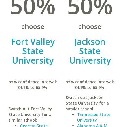
50%
50%
choose
choose
Fort Valley
Jackson
State
State
University
University
95% confidence interval:
95% confidence interval:
34.1% to 65.9%.
34.1% to 65.9%.
Switch out Jackson
State University for a
Switch out Fort Valley
similar school:
State University for a
Tennessee State
similar school:
University
Georgia State
Alabama A & M