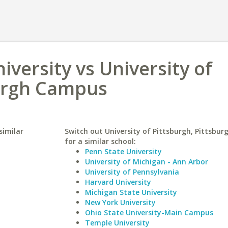
niversity vs University of
burgh Campus
similar
Switch out University of Pittsburgh, Pittsbu
for a similar school:
Penn State University
University of Michigan - Ann Arbor
University of Pennsylvania
Harvard University
Michigan State University
New York University
Ohio State University-Main Campus
Temple University