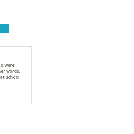
ho were
her words,
at school.