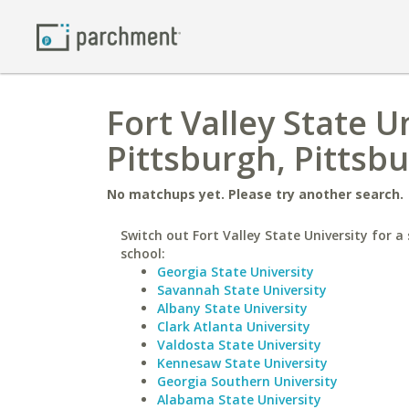
Fort Valley State U
Pittsburgh, Pitts
No matchups yet. Please try another search.
Switch out Fort Valley State University for a 
school:
Georgia State University
Savannah State University
Albany State University
Clark Atlanta University
Valdosta State University
Kennesaw State University
Georgia Southern University
Alabama State University