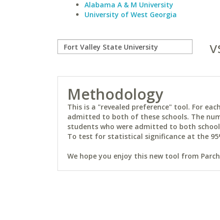
Alabama A & M University
University of West Georgia
v
Methodology
This is a "revealed preference" tool. For e
admitted to both of these schools. The num
students who were admitted to both schools 
To test for statistical significance at the 95
We hope you enjoy this new tool from Parchm