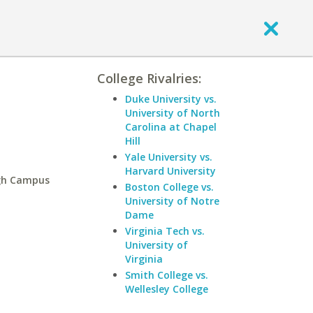
College Rivalries:
Duke University vs.
University of North
Carolina at Chapel
Hill
Yale University vs.
Harvard University
rgh Campus
Boston College vs.
University of Notre
Dame
Virginia Tech vs.
University of
Virginia
Smith College vs.
Wellesley College