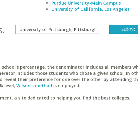
Purdue University-Main Campus
University of California, Los Angeles
s.
ach school's percentage, the denominator includes all members w
erator includes those students who chose a given school. In ot
reveal their preference for one over the other by attending th
% level,
Wilson's method
is employed.
ent, a site dedicated to helping you find the best colleges.