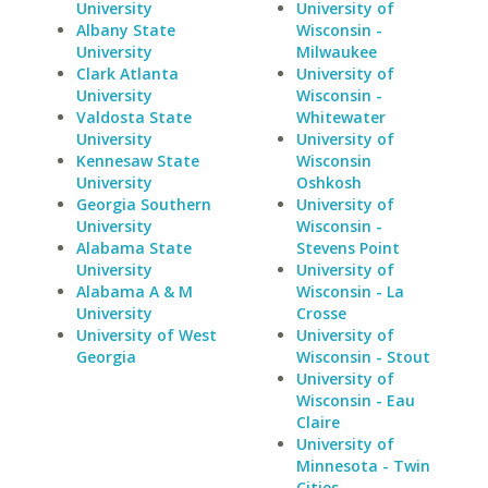
University
University of
Albany State
Wisconsin -
University
Milwaukee
Clark Atlanta
University of
University
Wisconsin -
Valdosta State
Whitewater
University
University of
Kennesaw State
Wisconsin
University
Oshkosh
Georgia Southern
University of
University
Wisconsin -
Alabama State
Stevens Point
University
University of
Alabama A & M
Wisconsin - La
University
Crosse
University of West
University of
Georgia
Wisconsin - Stout
University of
Wisconsin - Eau
Claire
University of
Minnesota - Twin
Cities