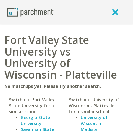
Fort Valley State
University vs
University of
Wisconsin - Platteville
No matchups yet. Please try another search.
Switch out Fort Valley
Switch out University of
State University for a
Wisconsin - Platteville
similar school:
for a similar school:
Georgia State
University of
University
Wisconsin -
Savannah State
Madison