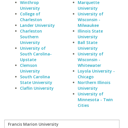
Winthrop
Marquette
University
University
College of
University of
Charleston
Wisconsin -
Lander University
Milwaukee
Charleston
Illinois State
Southern
University
University
Ball State
University of
University
South Carolina-
University of
Upstate
Wisconsin -
Clemson
Whitewater
University
Loyola University -
South Carolina
Chicago
State University
Northern Illinois
Claflin University
University
University of
Minnesota - Twin
Cities