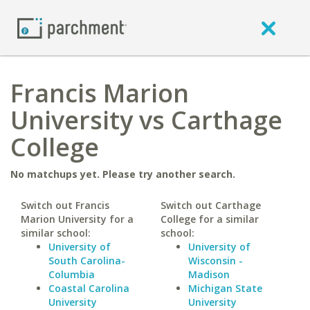
Francis Marion
University vs Carthage
College
No matchups yet. Please try another search.
Switch out Francis
Switch out Carthage
Marion University for a
College for a similar
similar school:
school:
University of
University of
South Carolina-
Wisconsin -
Columbia
Madison
Coastal Carolina
Michigan State
University
University