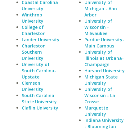
Coastal Carolina
University of
University
Michigan - Ann
Winthrop
Arbor
University
University of
College of
Wisconsin -
Charleston
Milwaukee
Lander University
Purdue University-
Charleston
Main Campus
Southern
University of
University
Illinois at Urbana-
University of
Champaign
South Carolina-
Harvard University
Upstate
Michigan State
Clemson
University
University
University of
South Carolina
Wisconsin - La
State University
Crosse
Claflin University
Marquette
University
Indiana University
- Bloomington