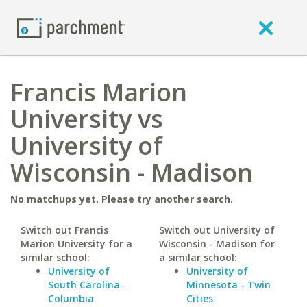
Francis Marion
University vs
University of
Wisconsin - Madison
No matchups yet. Please try another search.
Switch out Francis
Switch out University of
Marion University for a
Wisconsin - Madison for
similar school:
a similar school:
University of
University of
South Carolina-
Minnesota - Twin
Columbia
Cities