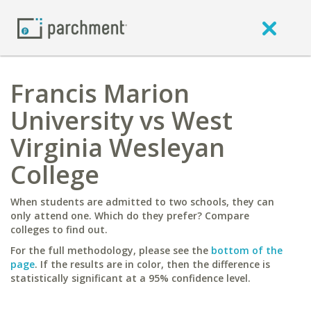
Francis Marion
University vs West
Virginia Wesleyan
College
When students are admitted to two schools, they can
only attend one. Which do they prefer? Compare
colleges to find out.
For the full methodology, please see the
bottom of the
page
. If the results are in color, then the difference is
statistically significant at a 95% confidence level.