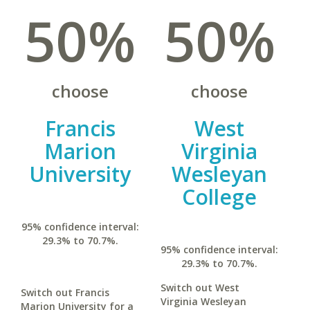
50%
50%
choose
choose
Francis
West
Marion
Virginia
University
Wesleyan
College
95% confidence interval:
29.3% to 70.7%.
95% confidence interval:
29.3% to 70.7%.
Switch out West
Switch out Francis
Virginia Wesleyan
Marion University for a