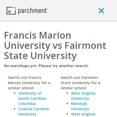
Francis Marion
University vs Fairmont
State University
No matchups yet. Please try another search.
Switch out Francis
Switch out Fairmont
Marion University for a
State University for a
similar school:
similar school:
University of
West Virginia
South Carolina-
University
Columbia
Marshall
Coastal Carolina
University
University
West Virginia