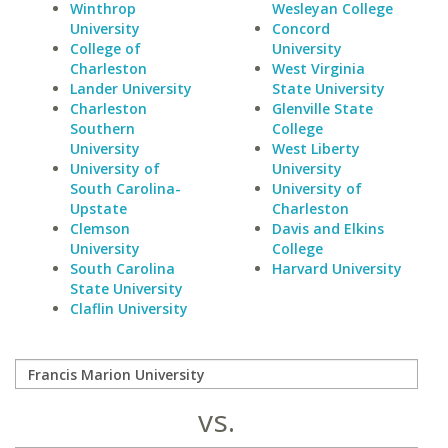
Winthrop
Wesleyan College
University
Concord
College of
University
Charleston
West Virginia
Lander University
State University
Charleston
Glenville State
Southern
College
University
West Liberty
University of
University
South Carolina-
University of
Upstate
Charleston
Clemson
Davis and Elkins
University
College
South Carolina
Harvard University
State University
Claflin University
vs.