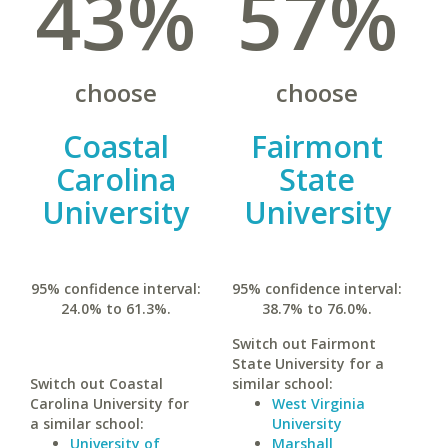
43%
57%
choose
choose
Coastal
Fairmont
Carolina
State
University
University
95% confidence interval:
95% confidence interval:
24.0% to 61.3%.
38.7% to 76.0%.
Switch out Fairmont
State University for a
Switch out Coastal
similar school:
Carolina University for
West Virginia
a similar school:
University
University of
Marshall