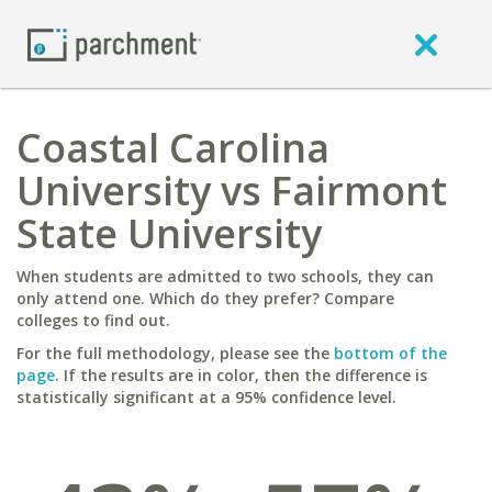
Coastal Carolina
University vs Fairmont
State University
When students are admitted to two schools, they can
only attend one. Which do they prefer? Compare
colleges to find out.
For the full methodology, please see the
bottom of the
page
. If the results are in color, then the difference is
statistically significant at a 95% confidence level.