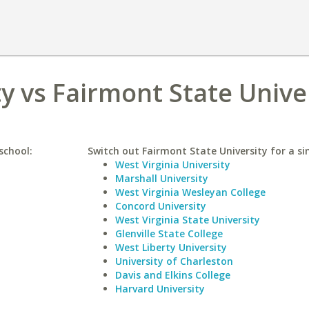
y vs Fairmont State Unive
school:
Switch out Fairmont State University for a sim
West Virginia University
Marshall University
West Virginia Wesleyan College
Concord University
West Virginia State University
Glenville State College
West Liberty University
University of Charleston
Davis and Elkins College
Harvard University