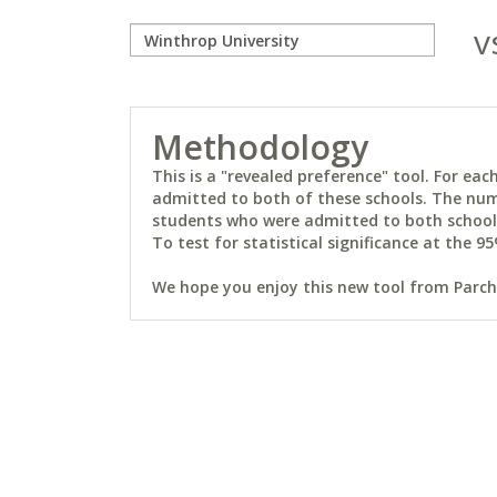
v
Methodology
This is a "revealed preference" tool. For e
admitted to both of these schools. The num
students who were admitted to both schools 
To test for statistical significance at the 95
We hope you enjoy this new tool from Parchm