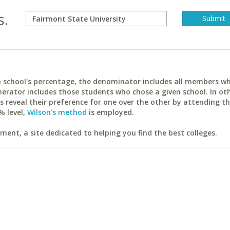
s.
ach school's percentage, the denominator includes all members w
erator includes those students who chose a given school. In ot
reveal their preference for one over the other by attending th
% level,
Wilson's method
is employed.
ent, a site dedicated to helping you find the best colleges.