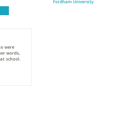
Fordham University
ho were
her words,
at school.