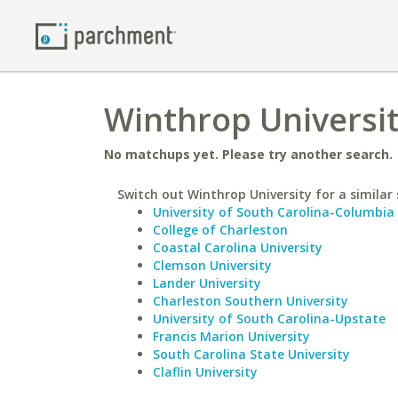
Winthrop Universit
No matchups yet. Please try another search.
Switch out Winthrop University for a similar 
University of South Carolina-Columbia
College of Charleston
Coastal Carolina University
Clemson University
Lander University
Charleston Southern University
University of South Carolina-Upstate
Francis Marion University
South Carolina State University
Claflin University