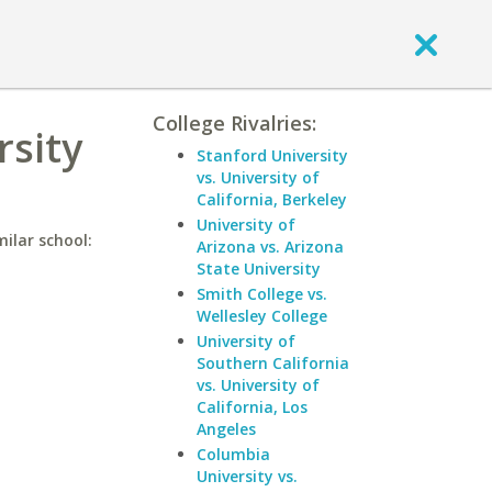
College Rivalries:
rsity
Stanford University
vs. University of
California, Berkeley
University of
ilar school:
Arizona vs. Arizona
State University
Smith College vs.
Wellesley College
University of
Southern California
vs. University of
California, Los
Angeles
Columbia
University vs.