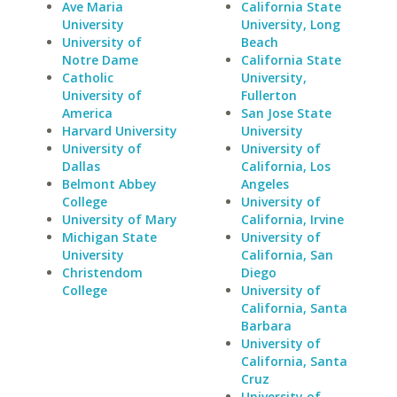
Ave Maria
California State
University
University, Long
University of
Beach
Notre Dame
California State
Catholic
University,
University of
Fullerton
America
San Jose State
Harvard University
University
University of
University of
Dallas
California, Los
Belmont Abbey
Angeles
College
University of
University of Mary
California, Irvine
Michigan State
University of
University
California, San
Christendom
Diego
College
University of
California, Santa
Barbara
University of
California, Santa
Cruz
University of