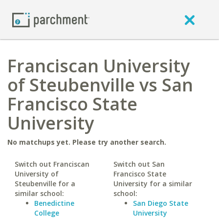
Franciscan University
of Steubenville vs San
Francisco State
University
No matchups yet. Please try another search.
Switch out Franciscan
Switch out San
University of
Francisco State
Steubenville for a
University for a similar
similar school:
school:
Benedictine
San Diego State
College
University