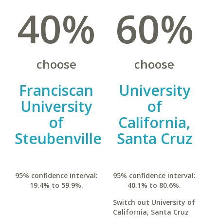
40%
60%
choose
choose
Franciscan
University
University
of
of
California,
Steubenville
Santa Cruz
95% confidence interval:
95% confidence interval:
19.4% to 59.9%.
40.1% to 80.6%.
Switch out University of
California, Santa Cruz