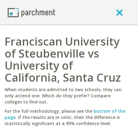
Franciscan University
of Steubenville vs
University of
California, Santa Cruz
When students are admitted to two schools, they can
only attend one. Which do they prefer? Compare
colleges to find out.
For the full methodology, please see the
bottom of the
page
. If the results are in color, then the difference is
statistically significant at a 95% confidence level.