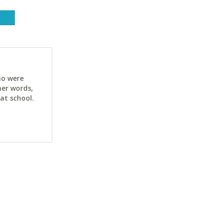
ho were
her words,
at school.