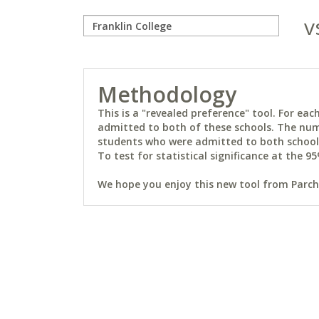
v
Methodology
This is a "revealed preference" tool. For e
admitted to both of these schools. The num
students who were admitted to both schools 
To test for statistical significance at the 95
We hope you enjoy this new tool from Parchm