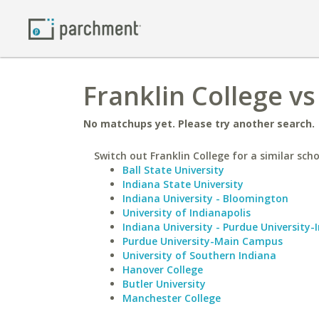
Franklin College v
No matchups yet. Please try another search.
Switch out Franklin College for a similar scho
Ball State University
Indiana State University
Indiana University - Bloomington
University of Indianapolis
Indiana University - Purdue University-
Purdue University-Main Campus
University of Southern Indiana
Hanover College
Butler University
Manchester College