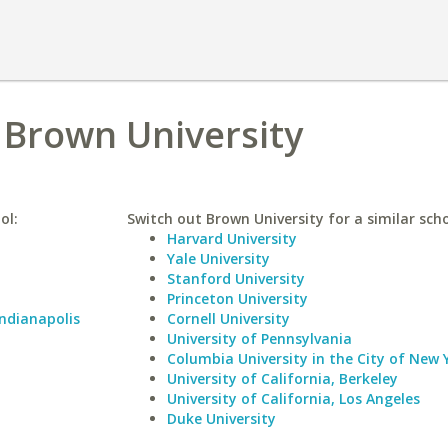
s Brown University
ol:
Switch out Brown University for a similar scho
Harvard University
Yale University
Stanford University
Princeton University
Indianapolis
Cornell University
University of Pennsylvania
Columbia University in the City of New 
University of California, Berkeley
University of California, Los Angeles
Duke University