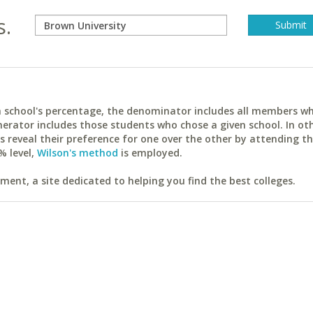
s.
ach school's percentage, the denominator includes all members w
erator includes those students who chose a given school. In ot
reveal their preference for one over the other by attending th
% level,
Wilson's method
is employed.
ent, a site dedicated to helping you find the best colleges.