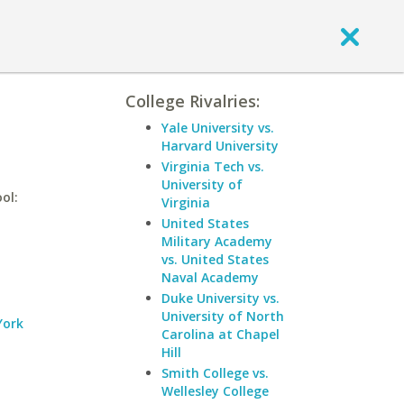
College Rivalries:
Yale University vs.
Harvard University
Virginia Tech vs.
University of
ol:
Virginia
United States
Military Academy
vs. United States
Naval Academy
Duke University vs.
University of North
York
Carolina at Chapel
Hill
Smith College vs.
Wellesley College