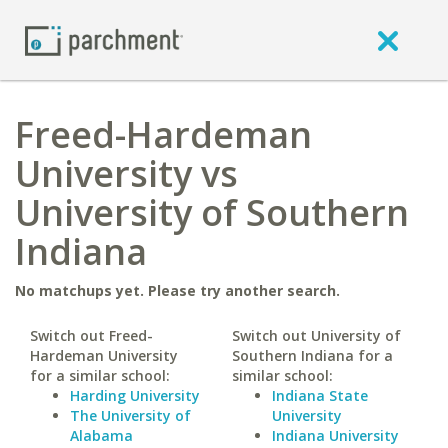
Freed-Hardeman
University vs
University of Southern
Indiana
No matchups yet. Please try another search.
Switch out Freed-
Switch out University of
Hardeman University
Southern Indiana for a
for a similar school:
similar school:
Harding University
Indiana State
The University of
University
Alabama
Indiana University