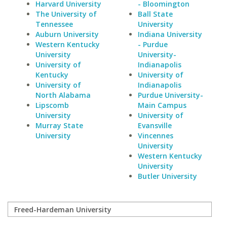
Harvard University
- Bloomington
The University of
Ball State
Tennessee
University
Auburn University
Indiana University
Western Kentucky
- Purdue
University
University-
University of
Indianapolis
Kentucky
University of
University of
Indianapolis
North Alabama
Purdue University-
Lipscomb
Main Campus
University
University of
Murray State
Evansville
University
Vincennes
University
Western Kentucky
University
Butler University