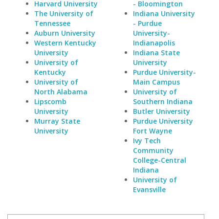
Harvard University
- Bloomington
The University of
Indiana University
Tennessee
- Purdue
Auburn University
University-
Western Kentucky
Indianapolis
University
Indiana State
University of
University
Kentucky
Purdue University-
University of
Main Campus
North Alabama
University of
Lipscomb
Southern Indiana
University
Butler University
Murray State
Purdue University
University
Fort Wayne
Ivy Tech
Community
College-Central
Indiana
University of
Evansville