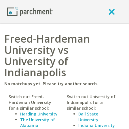
Freed-Hardeman
University vs
University of
Indianapolis
No matchups yet. Please try another search.
Switch out Freed-
Switch out University of
Hardeman University
Indianapolis for a
for a similar school:
similar school:
Harding University
Ball State
The University of
University
Alabama
Indiana University