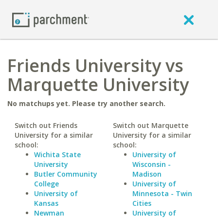
Friends University vs
Marquette University
No matchups yet. Please try another search.
Switch out Friends
Switch out Marquette
University for a similar
University for a similar
school:
school:
Wichita State
University of
University
Wisconsin -
Butler Community
Madison
College
University of
University of
Minnesota - Twin
Kansas
Cities
Newman
University of