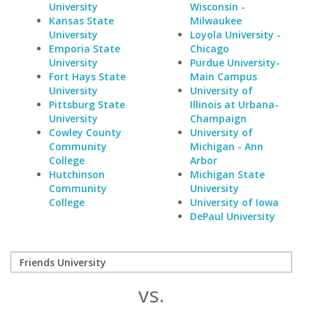
University
Wisconsin -
Kansas State
Milwaukee
University
Loyola University -
Emporia State
Chicago
University
Purdue University-
Fort Hays State
Main Campus
University
University of
Pittsburg State
Illinois at Urbana-
University
Champaign
Cowley County
University of
Community
Michigan - Ann
College
Arbor
Hutchinson
Michigan State
Community
University
College
University of Iowa
DePaul University
vs.