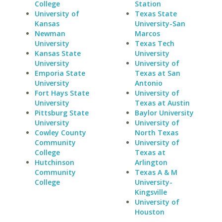
College
Station
University of
Texas State
Kansas
University-San
Newman
Marcos
University
Texas Tech
Kansas State
University
University
University of
Emporia State
Texas at San
University
Antonio
Fort Hays State
University of
University
Texas at Austin
Pittsburg State
Baylor University
University
University of
Cowley County
North Texas
Community
University of
College
Texas at
Hutchinson
Arlington
Community
Texas A & M
College
University-
Kingsville
University of
Houston