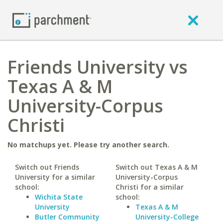
Friends University vs
Texas A & M
University-Corpus
Christi
No matchups yet. Please try another search.
Switch out Friends
Switch out Texas A & M
University for a similar
University-Corpus
school:
Christi for a similar
Wichita State
school:
University
Texas A & M
Butler Community
University-College