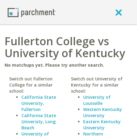
Fullerton College vs
University of Kentucky
No matchups yet. Please try another search.
Switch out Fullerton
Switch out University of
College for a similar
Kentucky for a similar
school:
school:
California State
University of
University,
Louisville
Fullerton
Western Kentucky
California State
University
University, Long
Eastern Kentucky
Beach
University
University of
Northern