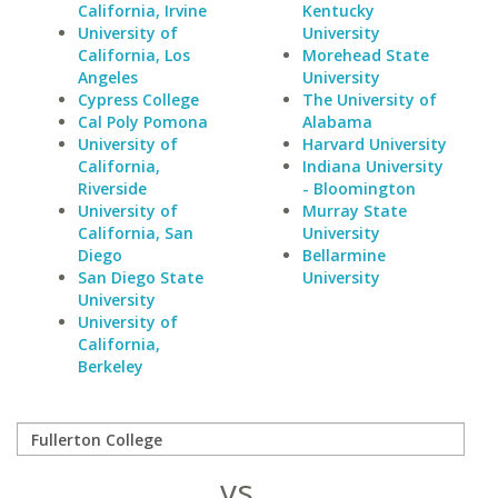
California, Irvine
Kentucky
University of
University
California, Los
Morehead State
Angeles
University
Cypress College
The University of
Cal Poly Pomona
Alabama
University of
Harvard University
California,
Indiana University
Riverside
- Bloomington
University of
Murray State
California, San
University
Diego
Bellarmine
San Diego State
University
University
University of
California,
Berkeley
vs.