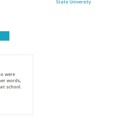
State University
ho were
her words,
at school.