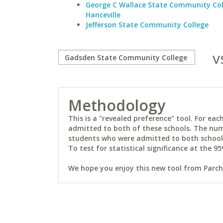
George C Wallace State Community Col
Hanceville
Jefferson State Community College
v
Methodology
This is a "revealed preference" tool. For e
admitted to both of these schools. The num
students who were admitted to both schools 
To test for statistical significance at the 95
We hope you enjoy this new tool from Parchm