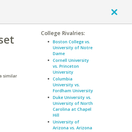
College Rivalries:
set
Boston College vs.
University of Notre
Dame
Cornell University
vs. Princeton
University
 similar
Columbia
University vs.
Fordham University
Duke University vs.
University of North
Carolina at Chapel
Hill
University of
Arizona vs. Arizona