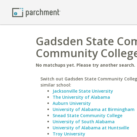
Gadsden State Com
Community Colleg
No matchups yet. Please try another search.
Switch out Gadsden State Community Colleg
similar school:
Jacksonville State University
The University of Alabama
Auburn University
University of Alabama at Birmingham
Snead State Community College
University of South Alabama
University of Alabama at Huntsville
Troy University