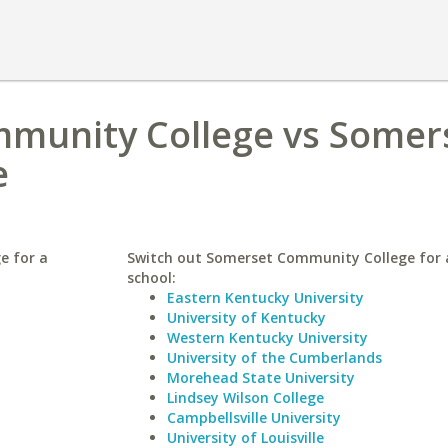
munity College vs Somer
e
e for a
Switch out Somerset Community College for a
school:
Eastern Kentucky University
University of Kentucky
Western Kentucky University
University of the Cumberlands
Morehead State University
Lindsey Wilson College
Campbellsville University
University of Louisville