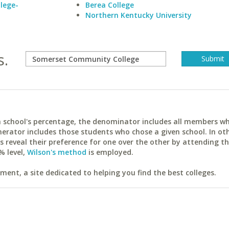
lege-
Berea College
Northern Kentucky University
s.
ach school's percentage, the denominator includes all members w
erator includes those students who chose a given school. In ot
reveal their preference for one over the other by attending th
% level,
Wilson's method
is employed.
ent, a site dedicated to helping you find the best colleges.