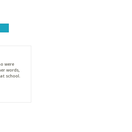
ho were
her words,
at school.