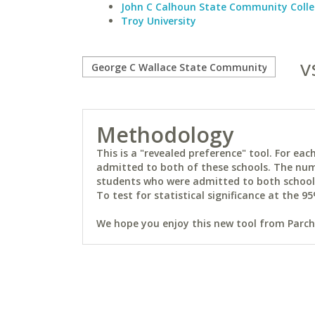
John C Calhoun State Community Coll
Troy University
v
Methodology
This is a "revealed preference" tool. For e
admitted to both of these schools. The num
students who were admitted to both schools 
To test for statistical significance at the 95
We hope you enjoy this new tool from Parchm