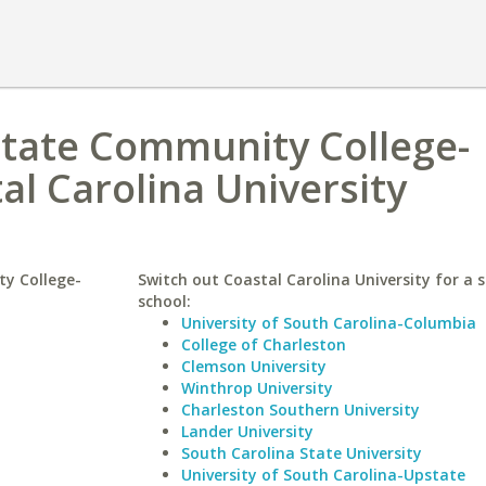
State Community College-
al Carolina University
y College-
Switch out Coastal Carolina University for a s
school:
University of South Carolina-Columbia
College of Charleston
Clemson University
Winthrop University
Charleston Southern University
Lander University
South Carolina State University
University of South Carolina-Upstate