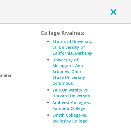
College Rivalries:
Stanford University
vs. University of
California, Berkeley
University of
Michigan - Ann
Arbor vs. Ohio
imilar
State University -
Columbus
Yale University vs.
Harvard University
Amherst College vs.
Pomona College
Smith College vs.
Wellesley College