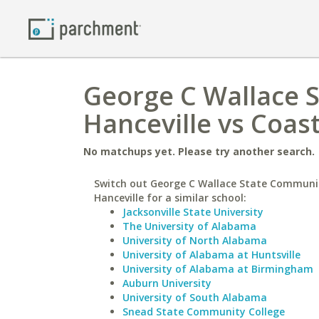
George C Wallace 
Hanceville vs Coast
No matchups yet. Please try another search.
Switch out George C Wallace State Communit
Hanceville for a similar school:
Jacksonville State University
The University of Alabama
University of North Alabama
University of Alabama at Huntsville
University of Alabama at Birmingham
Auburn University
University of South Alabama
Snead State Community College