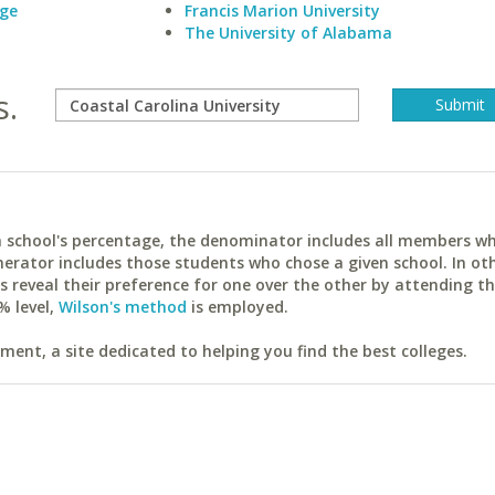
ege
Francis Marion University
The University of Alabama
s.
ach school's percentage, the denominator includes all members w
erator includes those students who chose a given school. In ot
reveal their preference for one over the other by attending th
% level,
Wilson's method
is employed.
ent, a site dedicated to helping you find the best colleges.