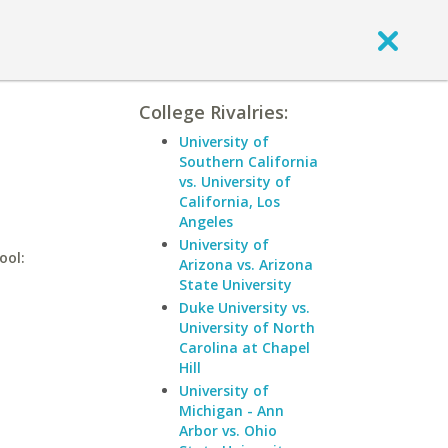
College Rivalries:
University of
Southern California
vs. University of
California, Los
Angeles
University of
ool:
Arizona vs. Arizona
State University
Duke University vs.
University of North
Carolina at Chapel
Hill
University of
Michigan - Ann
Arbor vs. Ohio