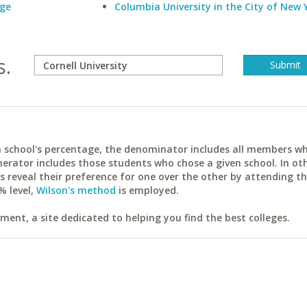
ege
Columbia University in the City of New 
s.
ach school's percentage, the denominator includes all members w
erator includes those students who chose a given school. In ot
reveal their preference for one over the other by attending th
% level,
Wilson's method
is employed.
ent, a site dedicated to helping you find the best colleges.