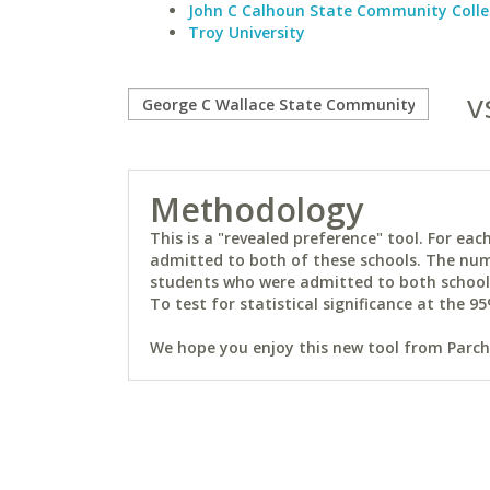
John C Calhoun State Community Coll
Troy University
v
Methodology
This is a "revealed preference" tool. For e
admitted to both of these schools. The num
students who were admitted to both schools 
To test for statistical significance at the 95
We hope you enjoy this new tool from Parchm