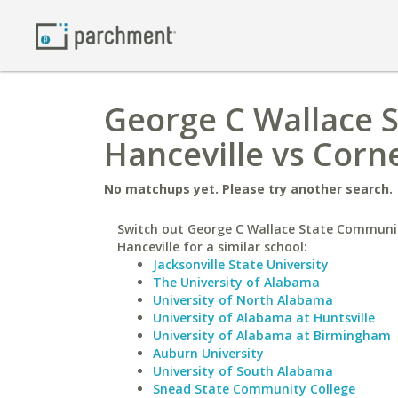
George C Wallace 
Hanceville vs Corne
No matchups yet. Please try another search.
Switch out George C Wallace State Communit
Hanceville for a similar school:
Jacksonville State University
The University of Alabama
University of North Alabama
University of Alabama at Huntsville
University of Alabama at Birmingham
Auburn University
University of South Alabama
Snead State Community College