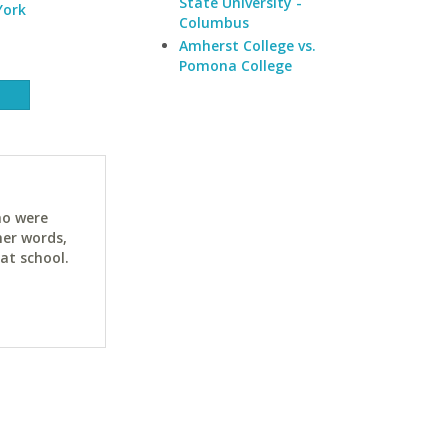
State University -
York
Columbus
Amherst College vs.
Pomona College
ho were
her words,
at school.