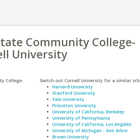
State Community College-
ll University
y College-
Switch out Cornell University for a similar sch
Harvard University
Stanford University
Yale University
Princeton University
University of California, Berkeley
University of Pennsylvania
University of California, Los Angeles
University of Michigan - Ann Arbor
Brown University