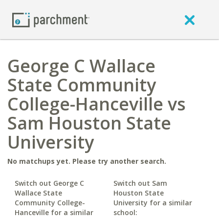
George C Wallace
State Community
College-Hanceville vs
Sam Houston State
University
No matchups yet. Please try another search.
Switch out George C
Switch out Sam
Wallace State
Houston State
Community College-
University for a similar
Hanceville for a similar
school: