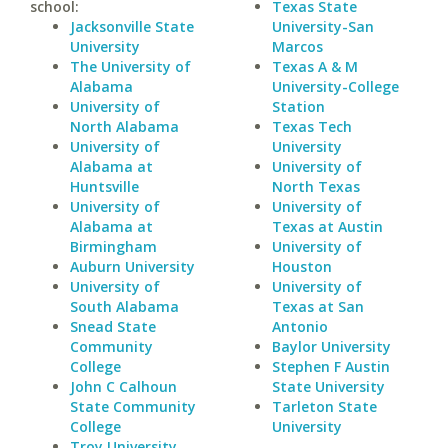
school:
Texas State
Jacksonville State
University-San
University
Marcos
The University of
Texas A & M
Alabama
University-College
University of
Station
North Alabama
Texas Tech
University of
University
Alabama at
University of
Huntsville
North Texas
University of
University of
Alabama at
Texas at Austin
Birmingham
University of
Auburn University
Houston
University of
University of
South Alabama
Texas at San
Snead State
Antonio
Community
Baylor University
College
Stephen F Austin
John C Calhoun
State University
State Community
Tarleton State
College
University
Troy University