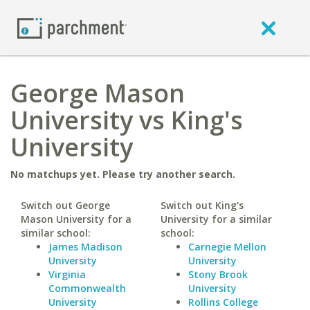
George Mason
University vs King's
University
No matchups yet. Please try another search.
Switch out George
Switch out King's
Mason University for a
University for a similar
similar school:
school:
James Madison
Carnegie Mellon
University
University
Virginia
Stony Brook
Commonwealth
University
University
Rollins College