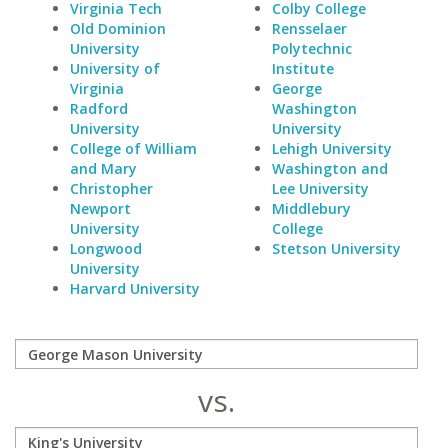
Virginia Tech
Colby College
Old Dominion
Rensselaer
University
Polytechnic
University of
Institute
Virginia
George
Radford
Washington
University
University
College of William
Lehigh University
and Mary
Washington and
Christopher
Lee University
Newport
Middlebury
University
College
Longwood
Stetson University
University
Harvard University
vs.