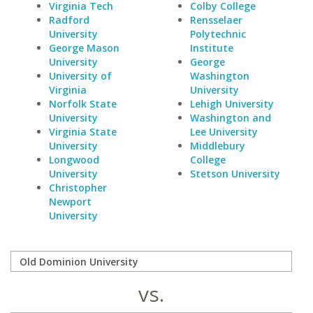
Virginia Tech
Colby College
Radford
Rensselaer
University
Polytechnic
George Mason
Institute
University
George
University of
Washington
Virginia
University
Norfolk State
Lehigh University
University
Washington and
Virginia State
Lee University
University
Middlebury
Longwood
College
University
Stetson University
Christopher
Newport
University
vs.