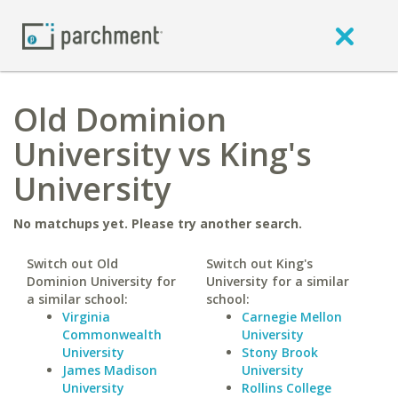
Old Dominion
University vs King's
University
No matchups yet. Please try another search.
Switch out Old
Switch out King's
Dominion University for
University for a similar
a similar school:
school:
Virginia
Carnegie Mellon
Commonwealth
University
University
Stony Brook
James Madison
University
University
Rollins College