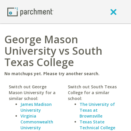
George Mason
University vs South
Texas College
No matchups yet. Please try another search.
Switch out George
Switch out South Texas
Mason University for a
College for a similar
similar school:
school:
James Madison
The University of
University
Texas at
Virginia
Brownsville
Commonwealth
Texas State
University
Technical College