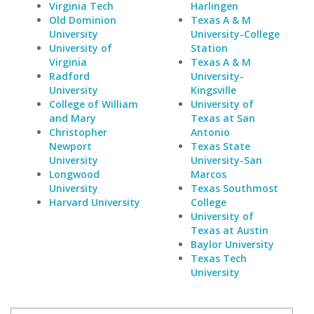
Virginia Tech
Harlingen
Old Dominion
Texas A & M
University
University-College
University of
Station
Virginia
Texas A & M
Radford
University-
University
Kingsville
College of William
University of
and Mary
Texas at San
Christopher
Antonio
Newport
Texas State
University
University-San
Longwood
Marcos
University
Texas Southmost
Harvard University
College
University of
Texas at Austin
Baylor University
Texas Tech
University