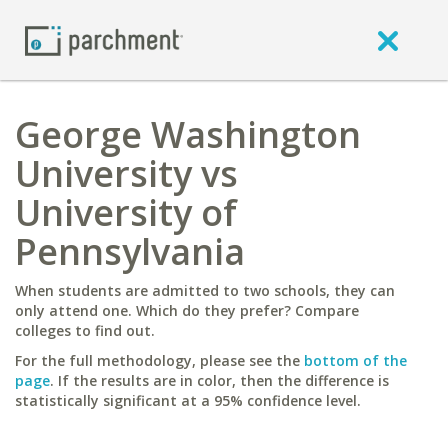
George Washington
University vs
University of
Pennsylvania
When students are admitted to two schools, they can
only attend one. Which do they prefer? Compare
colleges to find out.
For the full methodology, please see the
bottom of the
page
. If the results are in color, then the difference is
statistically significant at a 95% confidence level.