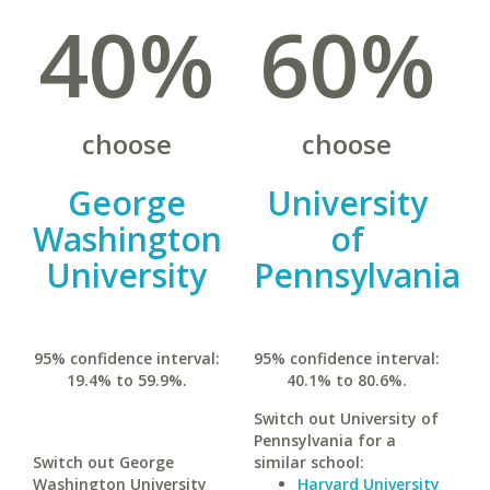
40%
60%
choose
choose
George
University
Washington
of
University
Pennsylvania
95% confidence interval:
95% confidence interval:
19.4% to 59.9%.
40.1% to 80.6%.
Switch out University of
Pennsylvania for a
Switch out George
similar school:
Washington University
Harvard University