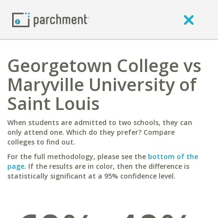
Georgetown College vs
Maryville University of
Saint Louis
When students are admitted to two schools, they can
only attend one. Which do they prefer? Compare
colleges to find out.
For the full methodology, please see the
bottom of the
page
. If the results are in color, then the difference is
statistically significant at a 95% confidence level.