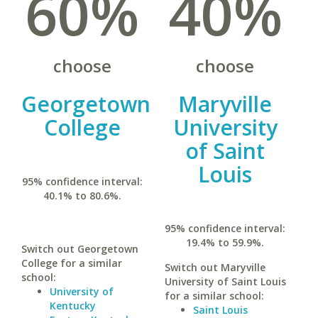
60%
40%
choose
choose
Georgetown
Maryville
College
University
of Saint
Louis
95% confidence interval:
40.1% to 80.6%.
95% confidence interval:
19.4% to 59.9%.
Switch out Georgetown
College for a similar
Switch out Maryville
school:
University of Saint Louis
University of
for a similar school:
Kentucky
Saint Louis