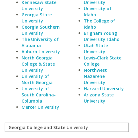
Kennesaw State
University
University
University of
Georgia State
Idaho
University
The College of
Georgia Southern
Idaho
University
Brigham Young
The University of
University-Idaho
Alabama
Utah State
Auburn University
University
North Georgia
Lewis-Clark State
College & State
College
University
Northwest
University of
Nazarene
North Georgia
University
University of
Harvard University
South Carolina-
Arizona State
Columbia
University
Mercer University