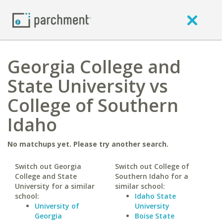
Georgia College and
State University vs
College of Southern
Idaho
No matchups yet. Please try another search.
Switch out Georgia
Switch out College of
College and State
Southern Idaho for a
University for a similar
similar school:
school:
Idaho State
University of
University
Georgia
Boise State