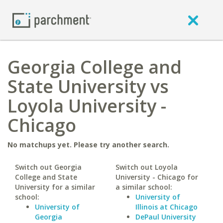
Georgia College and
State University vs
Loyola University -
Chicago
No matchups yet. Please try another search.
Switch out Georgia
Switch out Loyola
College and State
University - Chicago for
University for a similar
a similar school:
school:
University of
University of
Illinois at Chicago
Georgia
DePaul University