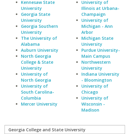
Kennesaw State
University of
University
Illinois at Urbana-
Georgia State
Champaign
University
University of
Georgia Southern
Michigan - Ann
University
Arbor
The University of
Michigan State
Alabama
University
Auburn University
Purdue University-
North Georgia
Main Campus
College & State
Northwestern
University
University
University of
Indiana University
North Georgia
- Bloomington
University of
University of
South Carolina-
Chicago
Columbia
University of
Mercer University
Wisconsin -
Madison