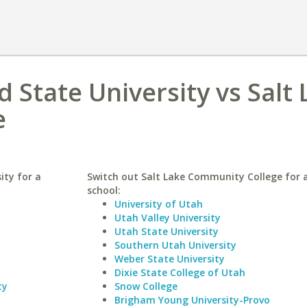
 State University vs Salt
e
ity for a
Switch out Salt Lake Community College for a
school:
University of Utah
Utah Valley University
Utah State University
Southern Utah University
Weber State University
Dixie State College of Utah
ty
Snow College
Brigham Young University-Provo