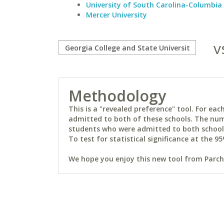
University of South Carolina-Columbia
Mercer University
v
Methodology
This is a "revealed preference" tool. For e
admitted to both of these schools. The num
students who were admitted to both schools 
To test for statistical significance at the 95
We hope you enjoy this new tool from Parchm