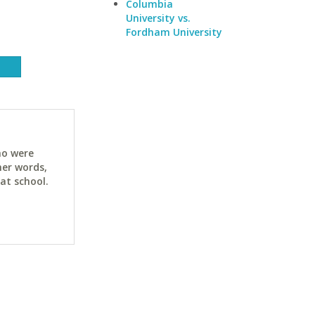
Columbia
University vs.
Fordham University
ho were
her words,
at school.