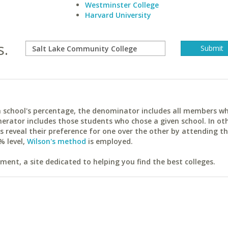
Westminster College
Harvard University
s.
ach school's percentage, the denominator includes all members w
erator includes those students who chose a given school. In ot
reveal their preference for one over the other by attending th
% level,
Wilson's method
is employed.
ent, a site dedicated to helping you find the best colleges.