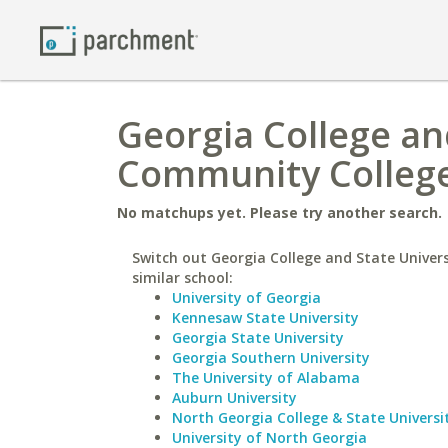
Georgia College and
Community Colleg
No matchups yet. Please try another search.
Switch out Georgia College and State Univers
similar school:
University of Georgia
Kennesaw State University
Georgia State University
Georgia Southern University
The University of Alabama
Auburn University
North Georgia College & State Universi
University of North Georgia