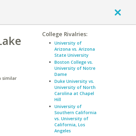
College Rivalries:
 Lake
University of
Arizona vs. Arizona
State University
Boston College vs.
University of Notre
Dame
 similar
Duke University vs.
University of North
Carolina at Chapel
Hill
University of
Southern California
vs. University of
California, Los
Angeles