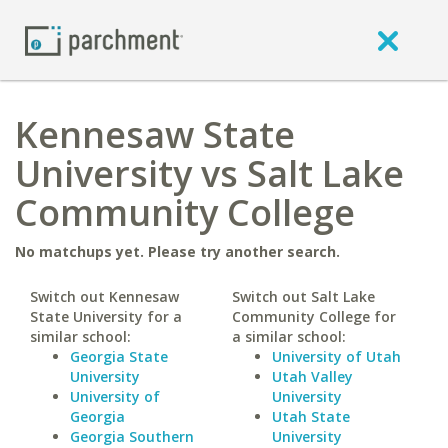
Kennesaw State
University vs Salt Lake
Community College
No matchups yet. Please try another search.
Switch out Kennesaw
Switch out Salt Lake
State University for a
Community College for
similar school:
a similar school:
Georgia State
University of Utah
University
Utah Valley
University of
University
Georgia
Utah State
Georgia Southern
University