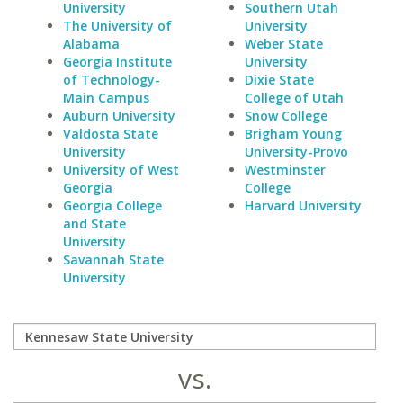
University
Southern Utah
The University of
University
Alabama
Weber State
Georgia Institute
University
of Technology-
Dixie State
Main Campus
College of Utah
Auburn University
Snow College
Valdosta State
Brigham Young
University
University-Provo
University of West
Westminster
Georgia
College
Georgia College
Harvard University
and State
University
Savannah State
University
vs.