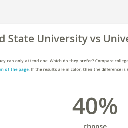
 State University vs Univ
ey can only attend one. Which do they prefer? Compare colleges
m of the page
. If the results are in color, then the difference is 
40%
choose