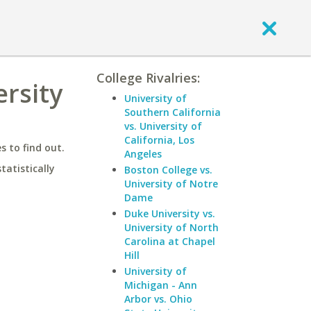
College Rivalries:
ersity
University of
Southern California
vs. University of
California, Los
 to find out.
Angeles
statistically
Boston College vs.
University of Notre
Dame
Duke University vs.
University of North
Carolina at Chapel
Hill
University of
Michigan - Ann
Arbor vs. Ohio