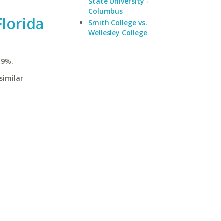
State University -
Columbus
Florida
Smith College vs.
Wellesley College
.9%.
similar