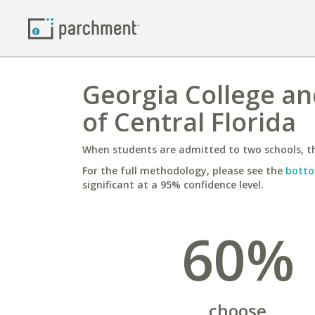
Georgia College and
of Central Florida
When students are admitted to two schools, th
For the full methodology, please see the
botto
significant at a 95% confidence level.
60%
choose