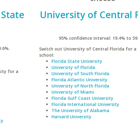
 State
University of Central 
95% confidence interval: 19.4% to 59
0.6%.
Switch out University of Central Florida for a 
school:
Florida State University
University of Florida
ity for a
University of South Florida
Florida Atlantic University
University of North Florida
University of Miami
Florida Gulf Coast University
Florida International University
The University of Alabama
Harvard University
ty