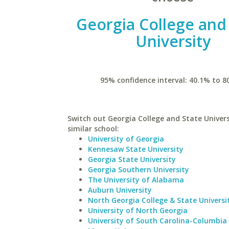
Georgia College and
University
95% confidence interval: 40.1% to 8
Switch out Georgia College and State Univers
similar school:
University of Georgia
Kennesaw State University
Georgia State University
Georgia Southern University
The University of Alabama
Auburn University
North Georgia College & State Universi
University of North Georgia
University of South Carolina-Columbia