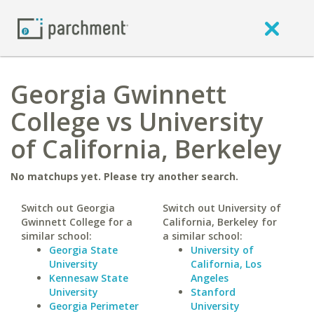
Georgia Gwinnett
College vs University
of California, Berkeley
No matchups yet. Please try another search.
Switch out Georgia
Switch out University of
Gwinnett College for a
California, Berkeley for
similar school:
a similar school:
Georgia State
University of
University
California, Los
Kennesaw State
Angeles
University
Stanford
Georgia Perimeter
University