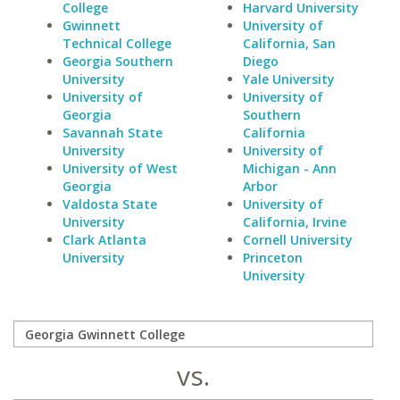
College
Harvard University
Gwinnett
University of
Technical College
California, San
Georgia Southern
Diego
University
Yale University
University of
University of
Georgia
Southern
Savannah State
California
University
University of
University of West
Michigan - Ann
Georgia
Arbor
Valdosta State
University of
University
California, Irvine
Clark Atlanta
Cornell University
University
Princeton
University
vs.