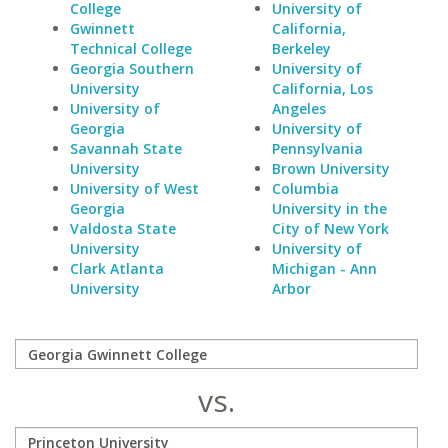
College
University of
Gwinnett
California,
Technical College
Berkeley
Georgia Southern
University of
University
California, Los
University of
Angeles
Georgia
University of
Savannah State
Pennsylvania
University
Brown University
University of West
Columbia
Georgia
University in the
Valdosta State
City of New York
University
University of
Clark Atlanta
Michigan - Ann
University
Arbor
vs.