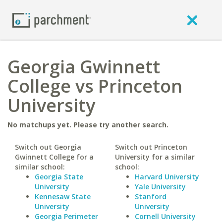
Georgia Gwinnett
College vs Princeton
University
No matchups yet. Please try another search.
Switch out Georgia
Switch out Princeton
Gwinnett College for a
University for a similar
similar school:
school:
Georgia State
Harvard University
University
Yale University
Kennesaw State
Stanford
University
University
Georgia Perimeter
Cornell University