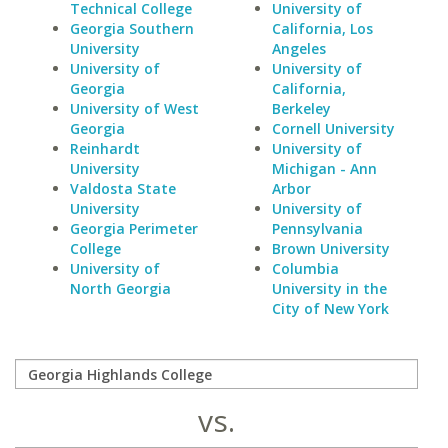
Technical College
University of
Georgia Southern
California, Los
University
Angeles
University of
University of
Georgia
California,
University of West
Berkeley
Georgia
Cornell University
Reinhardt
University of
University
Michigan - Ann
Valdosta State
Arbor
University
University of
Georgia Perimeter
Pennsylvania
College
Brown University
University of
Columbia
North Georgia
University in the
City of New York
vs.