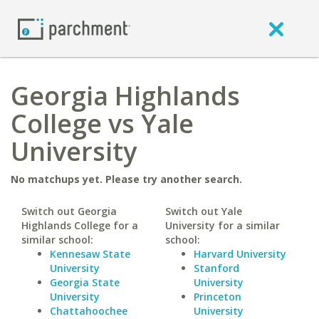
Georgia Highlands
College vs Yale
University
No matchups yet. Please try another search.
Switch out Georgia
Switch out Yale
Highlands College for a
University for a similar
similar school:
school:
Kennesaw State
Harvard University
University
Stanford
Georgia State
University
University
Princeton
Chattahoochee
University