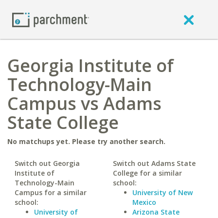
Georgia Institute of
Technology-Main
Campus vs Adams
State College
No matchups yet. Please try another search.
Switch out Georgia
Switch out Adams State
Institute of
College for a similar
Technology-Main
school:
Campus for a similar
University of New
school:
Mexico
University of
Arizona State