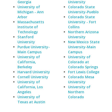
Georgia
University
University of
Colorado State
Michigan - Ann
University-Pueblo
Arbor
Colorado State
Massachusetts
University - Fort
Institute of
Collins
Technology
Northern Arizona
Stanford
University
University
New Mexico State
Purdue University-
University-Main
Main Campus
Campus
University of
University of
California,
Colorado at
Berkeley
Colorado Springs
Harvard University
Fort Lewis College
Cornell University
Colorado Mesa
University of
University
California, Los
University of
Angeles
Northern
University of
Colorado
Texas at Austin